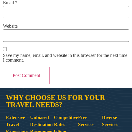
Email
*
Website
Save my name, email, and website in this browser for the next time
I comment.
WHY CHOOSE US FOR YOUR
TRAVEL NEEDS?
Extensive
Unbiased
Competitive
Free
Diverse
Travel
Destination
Rates
Services
Services
Experience
Recommendations