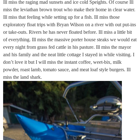
Ill miss the raging mad sunsets and ice cold Speights. Of course Ill
miss the leviathan brown trout who make their home in clear water.
Ill miss that feeling while setting up for a fish. Ill miss those
exploratory float trips with Bryan Wilson on a river with out put-ins
or take-outs. Rivers he has never floated before. Ill miss a little bit
of everything. Ill miss the massive porter house steaks we would eat
every night from grass fed cattle in his pasture. Ill miss the mayor
and his family and the neat little cottage I stayed in while visiting. I
don’t love it but I will miss the instant coffee, weet-bix, milk
powder, roast lamb, tomato sauce, and meat loaf style burgers. Ill
miss the land shark.