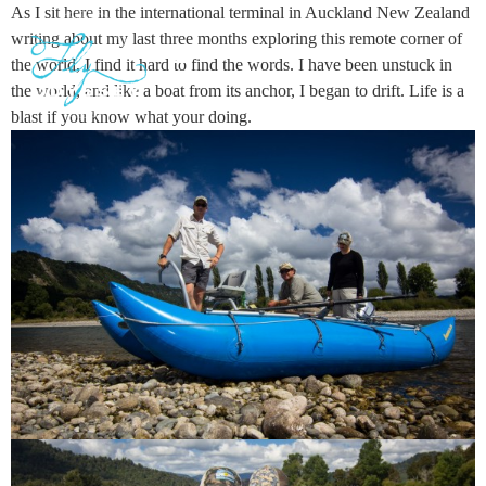
As I sit here in the international terminal in Auckland New Zealand
writing about my last three months exploring this remote corner of
the world, I find it hard to find the words. I have been unstuck in
the world, and like a boat from its anchor, I began to drift. Life is a
GUIDED ADVENTURES
TRAVEL JOURNAL
blast if you know what your doing.