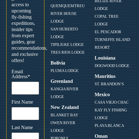
BELIZE RIVER
access to
QUEMQUEMTREU
LODGE
upcoming
RIVER HOUSE
COPAL TREE
fly-fishing
LODGE
expeditions,
LODGE
insider tips
SAN HUBERTO
EL PESCADOR
from expert
LODGE
TURNEFFE ISLAND
guides, gear
TIPILIUKE LODGE
RESORT
recommendations,
TRES RIOS LODGE
and exclusive
Louisiana
offers!
Bolivia
DOGWOOD LODGE
PLUMA LODGE
Email
Mauritius
Address
*
Greenland
ST. BRANDON’S
KANGIA RIVER
Mexico
LODGE
First Name
CASA VIEJO CHAC
New Zealand
KAY FLY FISHING
BLANKET BAY
LODGE
OWEN RIVER
PLAYA BLANCA
Last Name
LODGE
Oman
PORONUI