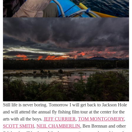
Still life is never boring. Tomorrow I will get back to Jackson Hole
and will attend the annual fly fishing film tour at the center for the
arts with all the boys.
JEFF CURRIER
,
TOM MONTGOMERY
,
SCOTT SMITH
,
NEIL CHAMBERLIN
, Ben Brennan and other