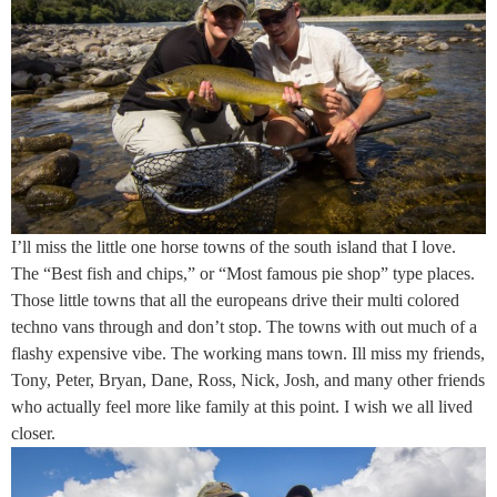
I’ll miss the little one horse towns of the south island that I love.
The “Best fish and chips,” or “Most famous pie shop” type places.
Those little towns that all the europeans drive their multi colored
techno vans through and don’t stop. The towns with out much of a
flashy expensive vibe. The working mans town. Ill miss my friends,
Tony, Peter, Bryan, Dane, Ross, Nick, Josh, and many other friends
who actually feel more like family at this point. I wish we all lived
closer.