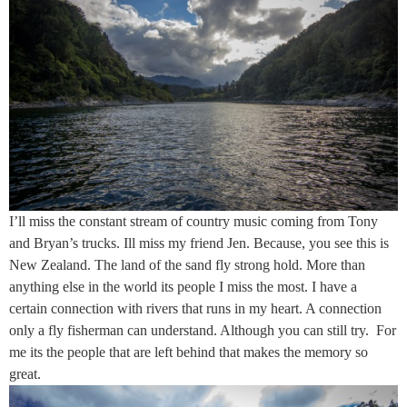
I’ll miss the constant stream of country music coming from Tony
and Bryan’s trucks. Ill miss my friend Jen. Because, you see this is
New Zealand. The land of the sand fly strong hold. More than
anything else in the world its people I miss the most. I have a
certain connection with rivers that runs in my heart. A connection
only a fly fisherman can understand. Although you can still try. For
me its the people that are left behind that makes the memory so
great.