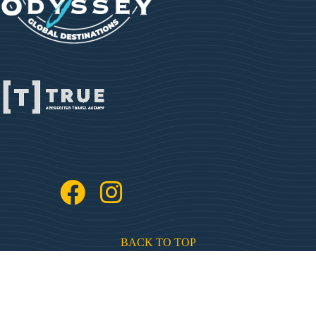
BACK TO TOP