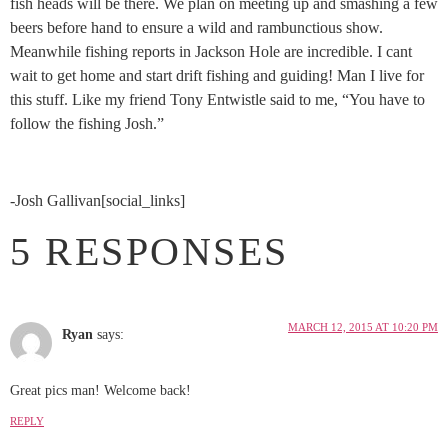
fish heads will be there. We plan on meeting up and smashing a few
beers before hand to ensure a wild and rambunctious show.
Meanwhile fishing reports in Jackson Hole are incredible. I cant
wait to get home and start drift fishing and guiding! Man I live for
this stuff. Like my friend Tony Entwistle said to me, “You have to
follow the fishing Josh.”
-Josh Gallivan[social_links]
5 RESPONSES
MARCH 12, 2015 AT 10:20 PM
Ryan
says:
Great pics man! Welcome back!
REPLY