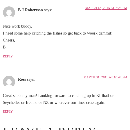
MARCH 18, 2015 AT 2:23 PM
B.J Robertson
says:
Nice work buddy.
I need some help catching the fishes so get back to woork dammit!
Cheers,
B.
REPLY
MARCH 31, 2015 AT 10:48 PM
Ross
says:
Great shots my man! Looking forward to catching up in Kiribati or
Seychelles or Ireland or NZ or wherever our lines cross again.
REPLY