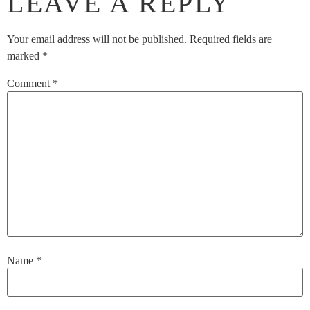
LEAVE A REPLY
Your email address will not be published.
Required fields are
marked
*
Comment
*
Name
*