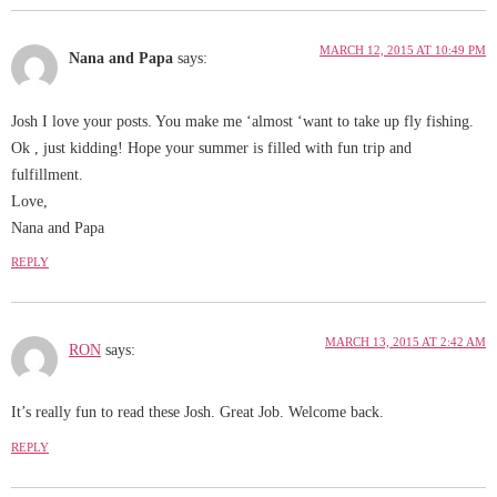
MARCH 12, 2015 AT 10:49 PM
Nana and Papa
says:
Josh I love your posts. You make me ‘almost ‘want to take up fly fishing.
Ok , just kidding! Hope your summer is filled with fun trip and
fulfillment.
Love,
Nana and Papa
REPLY
MARCH 13, 2015 AT 2:42 AM
RON
says:
It’s really fun to read these Josh. Great Job. Welcome back.
REPLY