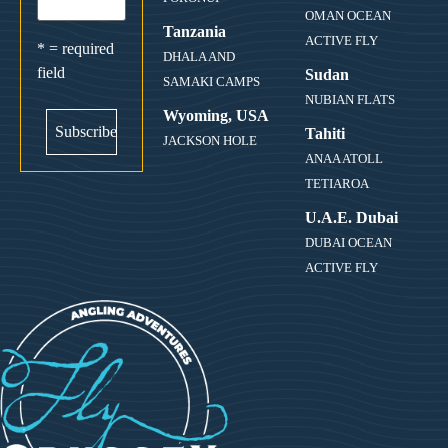
OMAN OCEAN
Tanzania
ACTIVE FLY
* = required
DHALA AND
field
Sudan
SAMAKI CAMPS
NUBIAN FLATS
Wyoming, USA
Tahiti
JACKSON HOLE
ANAA ATOLL
TETIAROA
U.A.E. Dubai
DUBAI OCEAN
ACTIVE FLY