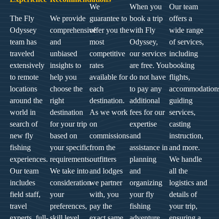
We
When you
Our team
The Fly
We provide
guarantee to
book a trip
offers a
Odyssey
comprehensive
offer you the
with Fly
wide range
team has
and
most
Odyssey,
of services,
traveled
unbiased
competitive
our services
including
extensively
insights to
rates
are free. You
booking
to remote
help you
available for
do not have
flights,
locations
choose the
each
to pay any
accommodation
around the
right
destination.
additional
guiding
world in
destination
As we work
fees for our
services,
search of
for your trip
on
expertise
casting
new fly
based on
commissions
and
instruction,
fishing
your specific
from the
assistance in
and more.
experiences.
requirements.
outfitters
planning
We handle
Our team
We take into
and lodges
and
all the
includes
consideration
we partner
organizing
logistics and
field staff,
your
with, you
your fly
details of
travel
preferences,
pay the
fishing
your trip,
experts, full-
skill level,
exact same
adventure.
ensuring a