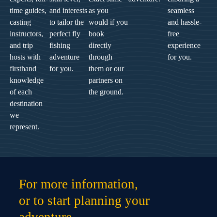
time guides,
and interests
as you
seamless
casting
to tailor the
would if you
and hassle-
instructors,
perfect fly
book
free
and trip
fishing
directly
experience
hosts with
adventure
through
for you.
firsthand
for you.
them or our
knowledge
partners on
of each
the ground.
destination
we
represent.
For more information,
or to start planning your
adventure,