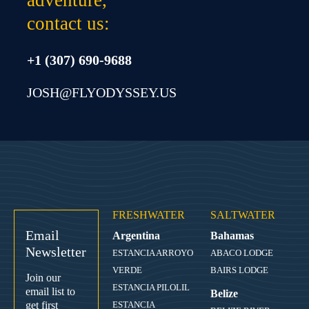
contact us:
+1 (307) 690-9688
JOSH@FLYODYSSEY.US
FRESHWATER
SALTWATER
Email
Argentina
Bahamas
Newsletter
ESTANCIA ARROYO
ABACO LODGE
VERDE
BAIRS LODGE
Join our
ESTANCIA PILOLIL
email list to
Belize
get first
ESTANCIA