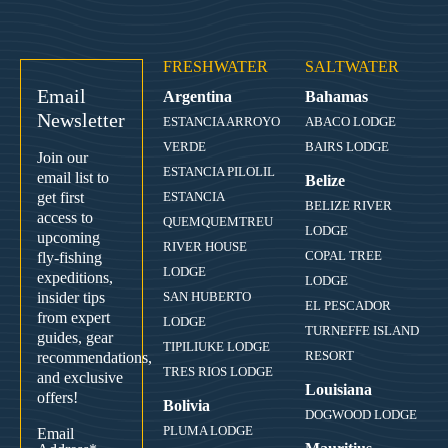
FRESHWATER
SALTWATER
Email
Argentina
Bahamas
Newsletter
ESTANCIA ARROYO
ABACO LODGE
VERDE
BAIRS LODGE
Join our
ESTANCIA PILOLIL
email list to
Belize
get first
ESTANCIA
BELIZE RIVER
access to
QUEMQUEMTREU
LODGE
upcoming
RIVER HOUSE
COPAL TREE
fly-fishing
LODGE
expeditions,
LODGE
insider tips
SAN HUBERTO
EL PESCADOR
from expert
LODGE
TURNEFFE ISLAND
guides, gear
TIPILIUKE LODGE
RESORT
recommendations,
TRES RIOS LODGE
and exclusive
Louisiana
offers!
Bolivia
DOGWOOD LODGE
PLUMA LODGE
Email