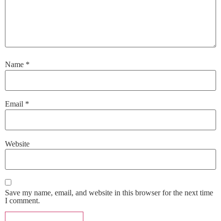
Name
*
Email
*
Website
Save my name, email, and website in this browser for the next time
I comment.