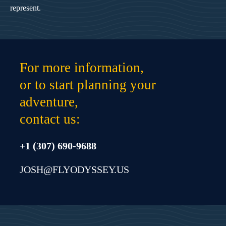
represent.
For more information,
or to start planning your
adventure,
contact us:
+1 (307) 690-9688
JOSH@FLYODYSSEY.US