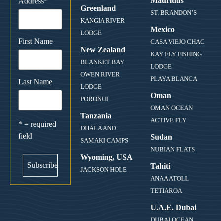
Mauritius
Address
*
Greenland
ST. BRANDON’S
KANGIA RIVER
Mexico
LODGE
First Name
CASA VIEJO CHAC
New Zealand
KAY FLY FISHING
BLANKET BAY
LODGE
OWEN RIVER
PLAYA BLANCA
Last Name
LODGE
Oman
PORONUI
OMAN OCEAN
Tanzania
ACTIVE FLY
* = required
DHALA AND
field
Sudan
SAMAKI CAMPS
NUBIAN FLATS
Wyoming, USA
Tahiti
JACKSON HOLE
ANAA ATOLL
TETIAROA
U.A.E. Dubai
DUBAI OCEAN