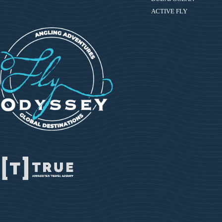
ACTIVE FLY