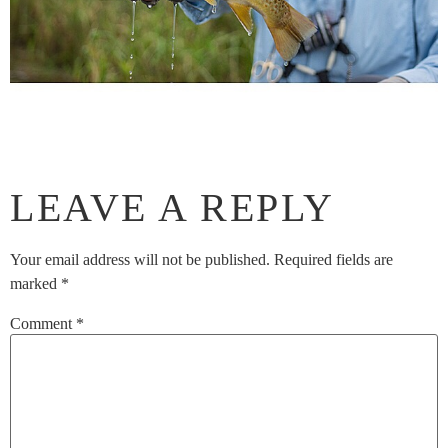
LEAVE A REPLY
Your email address will not be published.
Required fields are
marked
*
Comment
*