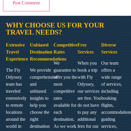
WHY CHOOSE US FOR YOUR
TRAVEL NEEDS?
Extensive
Unbiased
Competitive
Free
Diverse
Travel
Destination
Rates
Services
Services
Experience
Recommendations
We
When you
Our team
The Fly
We provide
guarantee to
book a trip
offers a
Odyssey
comprehensive
offer you the
with Fly
wide range
team has
and
most
Odyssey,
of services,
traveled
unbiased
competitive
our services
including
extensively
insights to
rates
are free. You
booking
to remote
help you
available for
do not have
flights,
locations
choose the
each
to pay any
accommodation
around the
right
destination.
additional
guiding
world in
destination
As we work
fees for our
services,