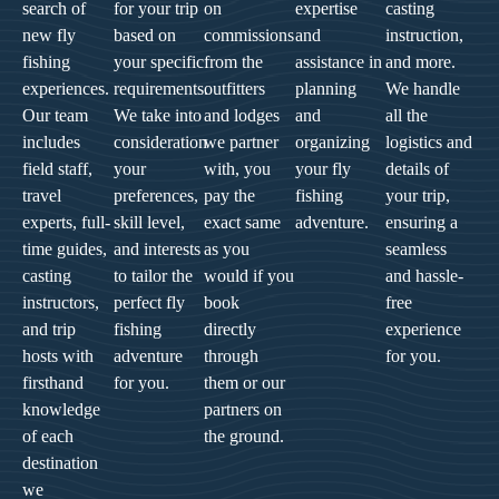
search of
for your trip
on
expertise
casting
new fly
based on
commissions
and
instruction,
fishing
your specific
from the
assistance in
and more.
experiences.
requirements.
outfitters
planning
We handle
Our team
We take into
and lodges
and
all the
includes
consideration
we partner
organizing
logistics and
field staff,
your
with, you
your fly
details of
travel
preferences,
pay the
fishing
your trip,
experts, full-
skill level,
exact same
adventure.
ensuring a
time guides,
and interests
as you
seamless
casting
to tailor the
would if you
and hassle-
instructors,
perfect fly
book
free
and trip
fishing
directly
experience
hosts with
adventure
through
for you.
firsthand
for you.
them or our
knowledge
partners on
of each
the ground.
destination
we