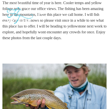
The most beautiful time of year is here. Cooler temps and yellow
foliage now grace our office views. The fishing has been amazing
here in the mountains, I love this place we call home. I will fish
every day until it snows so please visit once in a while to see what
GUIDED ADVENTURES
TRAVEL JOURNAL
this place has to offer. I will be heading to yellowstone next week to
explore, and hopefully wont encounter any crowds for once. Enjoy
these photos from the last couple days.